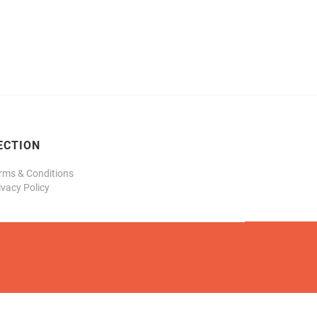
ECTION
rms & Conditions
ivacy Policy