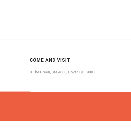
COME AND VISIT
8 The Green, Ste 4000, Dover, DE 19901