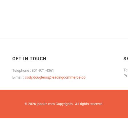
GET IN TOUCH
S
Te
Telephone : 801-971-4361
Pr
E-mail :
cody.dougless@leadingcommerce.co
© 2026 jobpkz.com Copyrights - All rights reserved.