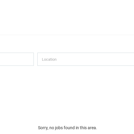
Sorry, no jobs found in this area.