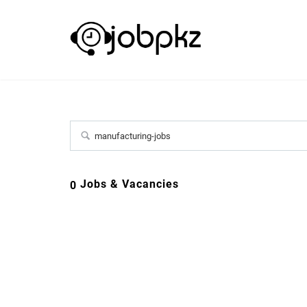
Jobs & Vacancies
0