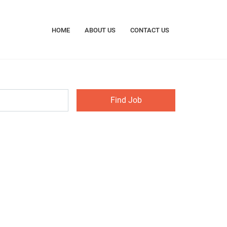
HOME
ABOUT US
CONTACT US